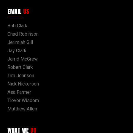
EMAIL
US
Bob Clark
Chad Robinson
Jerimiah Gill
Jay Clark
Jarrid McGrew
Robert Clark
Tim Johnson
Nick Nickerson
Asa Farmer
Trevor Wisdom
Matthew Allen
WHAT WE
DO