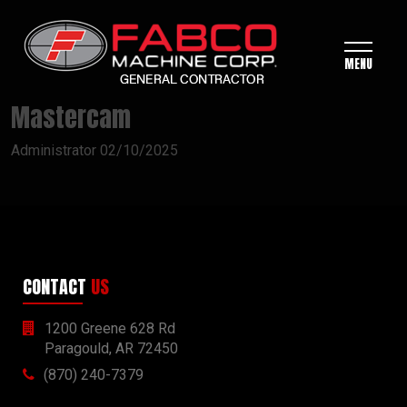
MENU
Mastercam
Administrator
02/10/2025
CONTACT
US
1200 Greene 628 Rd
Paragould, AR 72450
(870) 240-7379